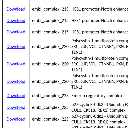
Download
embl_complex_215
HES1 promoter-Notch enhanc
Download
embl_complex_215
HES1 promoter-Notch enhanc
Download
embl_complex_215
HES1 promoter-Notch enhanc
Polycystin-1 multiprotein co
Download
embl_complex_220
SRC, JUP, VCL, CTNNB1, PXN, 
TLN1)
Polycystin-1 multiprotein co
Download
embl_complex_220
SRC, JUP, VCL, CTNNB1, PXN, 
TLN1)
Polycystin-1 multiprotein co
Download
embl_complex_220
SRC, JUP, VCL, CTNNB1, PXN, 
TLN1)
Download
embl_complex_223
Emerin regulatory complex
p27-cyclinE-Cdk2 - Ubiquitin E
Download
embl_complex_225
CUL1, CKS1B, RBX1) complex
p27-cyclinE-Cdk2 - Ubiquitin E
Download
embl_complex_225
CUL1, CKS1B, RBX1) complex