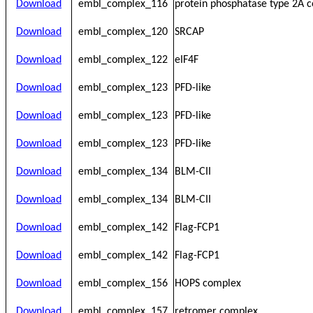
Download
embl_complex_116
protein phosphatase type 2A 
Download
embl_complex_120
SRCAP
Download
embl_complex_122
eIF4F
Download
embl_complex_123
PFD-like
Download
embl_complex_123
PFD-like
Download
embl_complex_123
PFD-like
Download
embl_complex_134
BLM-CII
Download
embl_complex_134
BLM-CII
Download
embl_complex_142
Flag-FCP1
Download
embl_complex_142
Flag-FCP1
Download
embl_complex_156
HOPS complex
Download
embl_complex_157
retromer complex