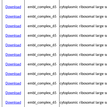
Download
embl_complex_65
cytoplasmic ribosomal large s
Download
embl_complex_65
cytoplasmic ribosomal large s
Download
embl_complex_65
cytoplasmic ribosomal large s
Download
embl_complex_65
cytoplasmic ribosomal large s
Download
embl_complex_65
cytoplasmic ribosomal large s
Download
embl_complex_65
cytoplasmic ribosomal large s
Download
embl_complex_65
cytoplasmic ribosomal large s
Download
embl_complex_65
cytoplasmic ribosomal large s
Download
embl_complex_65
cytoplasmic ribosomal large s
Download
embl_complex_65
cytoplasmic ribosomal large s
Download
embl_complex_65
cytoplasmic ribosomal large s