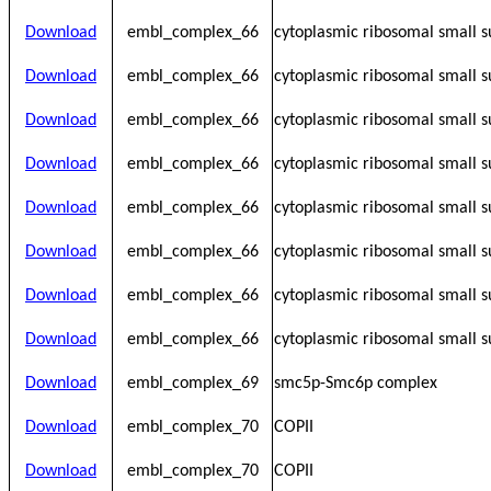
Download
embl_complex_66
cytoplasmic ribosomal small s
Download
embl_complex_66
cytoplasmic ribosomal small s
Download
embl_complex_66
cytoplasmic ribosomal small s
Download
embl_complex_66
cytoplasmic ribosomal small s
Download
embl_complex_66
cytoplasmic ribosomal small s
Download
embl_complex_66
cytoplasmic ribosomal small s
Download
embl_complex_66
cytoplasmic ribosomal small s
Download
embl_complex_66
cytoplasmic ribosomal small s
Download
embl_complex_69
smc5p-Smc6p complex
Download
embl_complex_70
COPII
Download
embl_complex_70
COPII