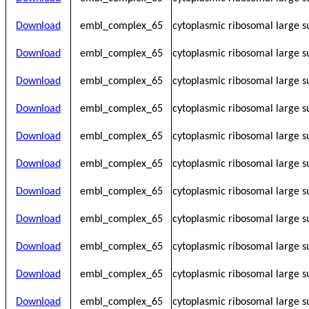
Download
embl_complex_65
cytoplasmic ribosomal large s
Download
embl_complex_65
cytoplasmic ribosomal large s
Download
embl_complex_65
cytoplasmic ribosomal large s
Download
embl_complex_65
cytoplasmic ribosomal large s
Download
embl_complex_65
cytoplasmic ribosomal large s
Download
embl_complex_65
cytoplasmic ribosomal large s
Download
embl_complex_65
cytoplasmic ribosomal large s
Download
embl_complex_65
cytoplasmic ribosomal large s
Download
embl_complex_65
cytoplasmic ribosomal large s
Download
embl_complex_65
cytoplasmic ribosomal large s
Download
embl_complex_65
cytoplasmic ribosomal large s