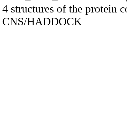
4 structures of the protein 
CNS/HADDOCK