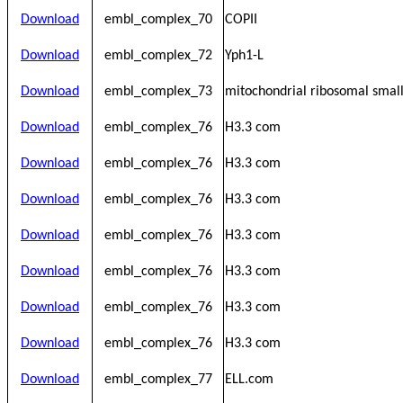
Download
embl_complex_70
COPII
Download
embl_complex_72
Yph1-L
Download
embl_complex_73
mitochondrial ribosomal small
Download
embl_complex_76
H3.3 com
Download
embl_complex_76
H3.3 com
Download
embl_complex_76
H3.3 com
Download
embl_complex_76
H3.3 com
Download
embl_complex_76
H3.3 com
Download
embl_complex_76
H3.3 com
Download
embl_complex_76
H3.3 com
Download
embl_complex_77
ELL.com