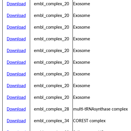
Download
embl_complex_20
Exosome
Download
embl_complex_20
Exosome
Download
embl_complex_20
Exosome
Download
embl_complex_20
Exosome
Download
embl_complex_20
Exosome
Download
embl_complex_20
Exosome
Download
embl_complex_20
Exosome
Download
embl_complex_20
Exosome
Download
embl_complex_20
Exosome
Download
embl_complex_28
multi-tRNAsynthase complex
Download
embl_complex_34
COREST complex