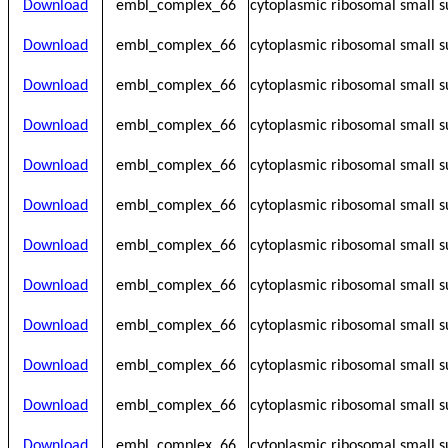
Download
embl_complex_66
cytoplasmic ribosomal small s
Download
embl_complex_66
cytoplasmic ribosomal small s
Download
embl_complex_66
cytoplasmic ribosomal small s
Download
embl_complex_66
cytoplasmic ribosomal small s
Download
embl_complex_66
cytoplasmic ribosomal small s
Download
embl_complex_66
cytoplasmic ribosomal small s
Download
embl_complex_66
cytoplasmic ribosomal small s
Download
embl_complex_66
cytoplasmic ribosomal small s
Download
embl_complex_66
cytoplasmic ribosomal small s
Download
embl_complex_66
cytoplasmic ribosomal small s
Download
embl_complex_66
cytoplasmic ribosomal small s
Download
embl_complex_66
cytoplasmic ribosomal small s