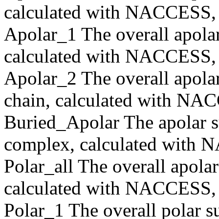
calculated with NACCESS,
Apolar_1 The overall apolar 
calculated with NACCESS,
Apolar_2 The overall apolar
chain, calculated with NA
Buried_Apolar The apolar sur
complex, calculated with 
Polar_all The overall apolar
calculated with NACCESS,
Polar_1 The overall polar sur