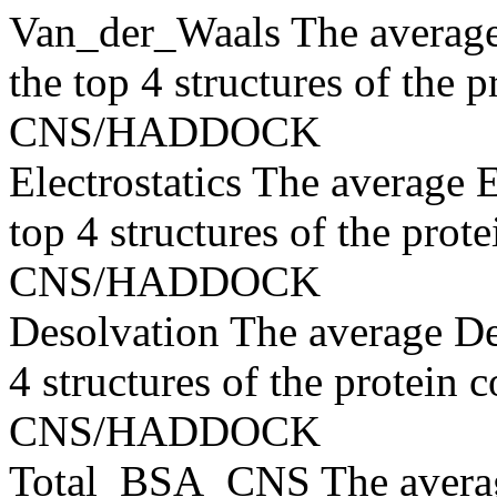
Van_der_Waals The average 
the top 4 structures of the 
CNS/HADDOCK
Electrostatics The average E
top 4 structures of the prot
CNS/HADDOCK
Desolvation The average Des
4 structures of the protein 
CNS/HADDOCK
Total_BSA_CNS The average 