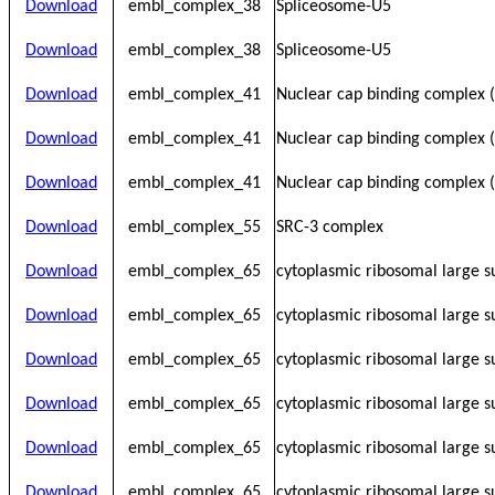
Download
embl_complex_38
Spliceosome-U5
Download
embl_complex_38
Spliceosome-U5
Download
embl_complex_41
Nuclear cap binding complex 
Download
embl_complex_41
Nuclear cap binding complex 
Download
embl_complex_41
Nuclear cap binding complex 
Download
embl_complex_55
SRC-3 complex
Download
embl_complex_65
cytoplasmic ribosomal large s
Download
embl_complex_65
cytoplasmic ribosomal large s
Download
embl_complex_65
cytoplasmic ribosomal large s
Download
embl_complex_65
cytoplasmic ribosomal large s
Download
embl_complex_65
cytoplasmic ribosomal large s
Download
embl_complex_65
cytoplasmic ribosomal large s