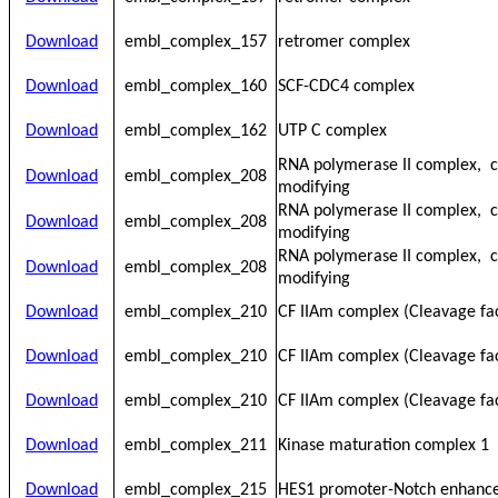
Download
embl_complex_157
retromer complex
Download
embl_complex_160
SCF-CDC4 complex
Download
embl_complex_162
UTP C complex
RNA polymerase II complex,
c
Download
embl_complex_208
modifying
RNA polymerase II complex,
c
Download
embl_complex_208
modifying
RNA polymerase II complex,
c
Download
embl_complex_208
modifying
Download
embl_complex_210
CF IIAm complex (Cleavage fa
Download
embl_complex_210
CF IIAm complex (Cleavage fa
Download
embl_complex_210
CF IIAm complex (Cleavage fa
Download
embl_complex_211
Kinase maturation complex 1
Download
embl_complex_215
HES1 promoter-Notch enhanc