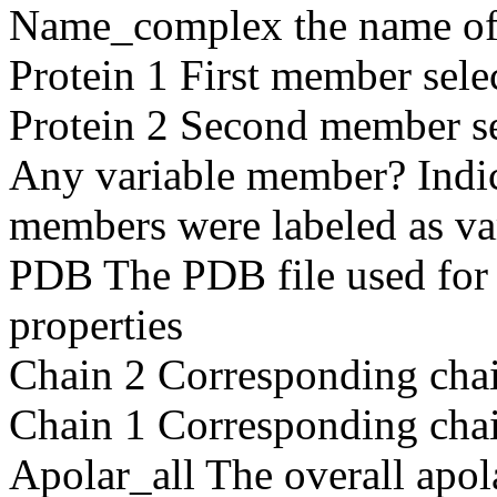
Name_complex the name of
Protein 1 First member sele
Protein 2 Second member se
Any variable member? Indic
members were labeled as va
PDB The PDB file used for t
properties
Chain 2 Corresponding chai
Chain 1 Corresponding chai
Apolar_all The overall apol