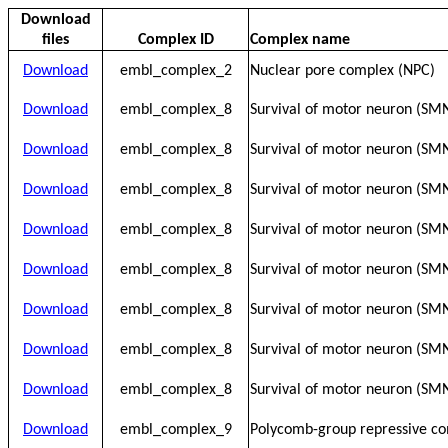
Download
files
Complex ID
Complex name
Download
embl_complex_2
Nuclear pore complex (NPC)
Download
embl_complex_8
Survival of motor neuron (SM
Download
embl_complex_8
Survival of motor neuron (SM
Download
embl_complex_8
Survival of motor neuron (SM
Download
embl_complex_8
Survival of motor neuron (SM
Download
embl_complex_8
Survival of motor neuron (SM
Download
embl_complex_8
Survival of motor neuron (SM
Download
embl_complex_8
Survival of motor neuron (SM
Download
embl_complex_8
Survival of motor neuron (SM
Download
embl_complex_9
Polycomb-group repressive co