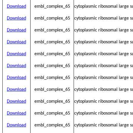
Download
embl_complex_65
cytoplasmic ribosomal large s
Download
embl_complex_65
cytoplasmic ribosomal large s
Download
embl_complex_65
cytoplasmic ribosomal large s
Download
embl_complex_65
cytoplasmic ribosomal large s
Download
embl_complex_65
cytoplasmic ribosomal large s
Download
embl_complex_65
cytoplasmic ribosomal large s
Download
embl_complex_65
cytoplasmic ribosomal large s
Download
embl_complex_65
cytoplasmic ribosomal large s
Download
embl_complex_65
cytoplasmic ribosomal large s
Download
embl_complex_65
cytoplasmic ribosomal large s
Download
embl_complex_65
cytoplasmic ribosomal large s