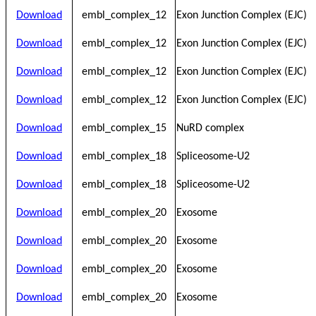
Download
embl_complex_12
Exon Junction Complex (EJC)
Download
embl_complex_12
Exon Junction Complex (EJC)
Download
embl_complex_12
Exon Junction Complex (EJC)
Download
embl_complex_12
Exon Junction Complex (EJC)
Download
embl_complex_15
NuRD complex
Download
embl_complex_18
Spliceosome-U2
Download
embl_complex_18
Spliceosome-U2
Download
embl_complex_20
Exosome
Download
embl_complex_20
Exosome
Download
embl_complex_20
Exosome
Download
embl_complex_20
Exosome