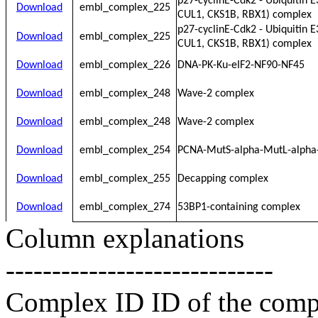
p27-cyclinE-Cdk2 - Ubiquitin E
Download
embl_complex_225
CUL1, CKS1B, RBX1) complex
p27-cyclinE-Cdk2 - Ubiquitin E
Download
embl_complex_225
CUL1, CKS1B, RBX1) complex
Download
embl_complex_226
DNA-PK-Ku-eIF2-NF90-NF45
Download
embl_complex_248
Wave-2 complex
Download
embl_complex_248
Wave-2 complex
Download
embl_complex_254
PCNA-MutS-alpha-MutL-alpha
Download
embl_complex_255
Decapping complex
Download
embl_complex_274
53BP1-containing complex
Column explanations
-----------------------------
Complex ID ID of the comp