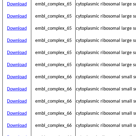
Download
embl_complex_65
cytoplasmic ribosomal large s
Download
embl_complex_65
cytoplasmic ribosomal large s
Download
embl_complex_65
cytoplasmic ribosomal large s
Download
embl_complex_65
cytoplasmic ribosomal large s
Download
embl_complex_65
cytoplasmic ribosomal large s
Download
embl_complex_65
cytoplasmic ribosomal large s
Download
embl_complex_66
cytoplasmic ribosomal small s
Download
embl_complex_66
cytoplasmic ribosomal small s
Download
embl_complex_66
cytoplasmic ribosomal small s
Download
embl_complex_66
cytoplasmic ribosomal small s
Download
embl_complex_66
cytoplasmic ribosomal small s