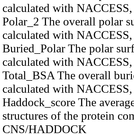
calculated with NACCESS,
Polar_2 The overall polar su
calculated with NACCESS,
Buried_Polar The polar surf
calculated with NACCESS,
Total_BSA The overall burie
calculated with NACCESS,
Haddock_score The average 
structures of the protein co
CNS/HADDOCK