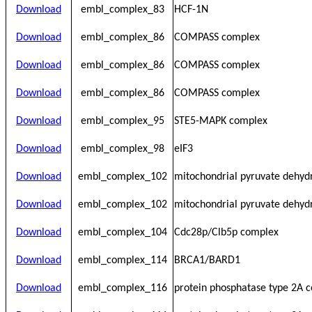
Download
embl_complex_83
HCF-1N
Download
embl_complex_86
COMPASS complex
Download
embl_complex_86
COMPASS complex
Download
embl_complex_86
COMPASS complex
Download
embl_complex_95
STE5-MAPK complex
Download
embl_complex_98
eIF3
Download
embl_complex_102
mitochondrial pyruvate dehy
Download
embl_complex_102
mitochondrial pyruvate dehy
Download
embl_complex_104
Cdc28p/Clb5p complex
Download
embl_complex_114
BRCA1/BARD1
Download
embl_complex_116
protein phosphatase type 2A 