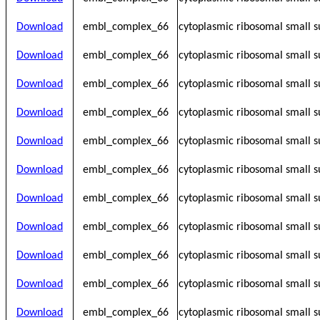
Download
embl_complex_66
cytoplasmic ribosomal small s
Download
embl_complex_66
cytoplasmic ribosomal small s
Download
embl_complex_66
cytoplasmic ribosomal small s
Download
embl_complex_66
cytoplasmic ribosomal small s
Download
embl_complex_66
cytoplasmic ribosomal small s
Download
embl_complex_66
cytoplasmic ribosomal small s
Download
embl_complex_66
cytoplasmic ribosomal small s
Download
embl_complex_66
cytoplasmic ribosomal small s
Download
embl_complex_66
cytoplasmic ribosomal small s
Download
embl_complex_66
cytoplasmic ribosomal small s
Download
embl_complex_66
cytoplasmic ribosomal small s